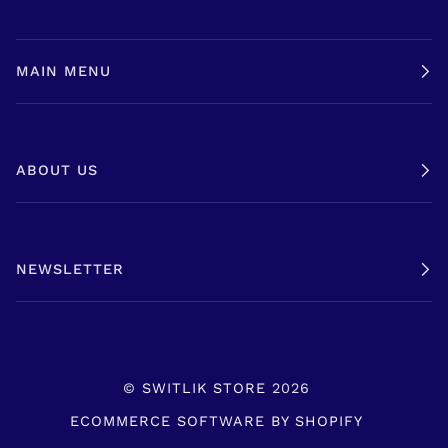
MAIN MENU
ABOUT US
NEWSLETTER
©
SWITLIK STORE
2026
ECOMMERCE SOFTWARE BY SHOPIFY