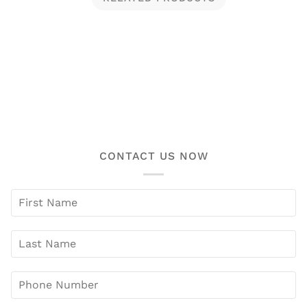
CONTACT US NOW