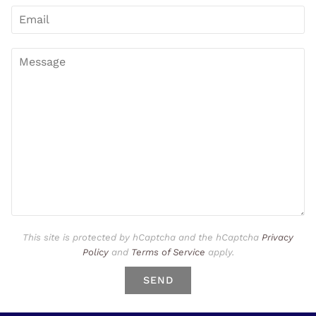
This site is protected by hCaptcha and the hCaptcha
Privacy
Policy
and
Terms of Service
apply.
SEND