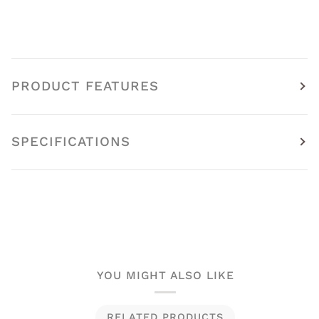
PRODUCT FEATURES
SPECIFICATIONS
YOU MIGHT ALSO LIKE
RELATED PRODUCTS