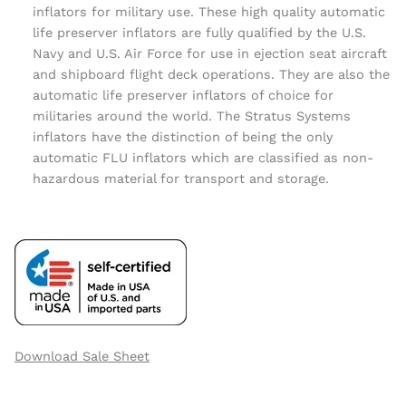
inflators for military use. These high quality automatic
life preserver inflators are fully qualified by the U.S.
Navy and U.S. Air Force for use in ejection seat aircraft
and shipboard flight deck operations. They are also the
automatic life preserver inflators of choice for
militaries around the world. The Stratus Systems
inflators have the distinction of being the only
automatic FLU inflators which are classified as non-
hazardous material for transport and storage.
Download Sale Sheet