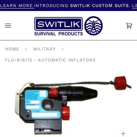
Skip
EARN MORE.
INTRODUCING
SWITLIK CUSTOM SUITS
.
LEA
to
content
Ca
(0
HOME
›
MILITARY
›
FLU-8/9/12 - AUTOMATIC INFLATORS
Zoo