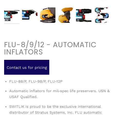
FLU-8/9/12 - AUTOMATIC
INFLATORS
Contact us for pricing
FLU-8B/P, FLU-9B/P, FLU-12P
Automatic inflators for mil-spec life preservers. USN &
USAF Qualified.
SWITLIK is proud to be the exclusive international
distributor of Stratus Systems, Inc. FLU automatic